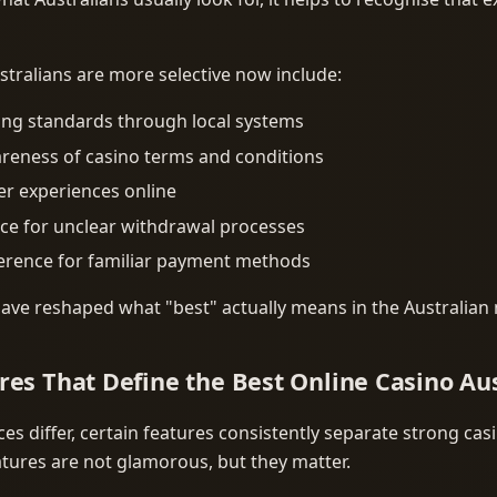
tralians are more selective now include:
ing standards through local systems
reness of casino terms and conditions
er experiences online
nce for unclear withdrawal processes
erence for familiar payment methods
have reshaped what "best" actually means in the Australian
res That Define the Best Online Casino Aus
es differ, certain features consistently separate strong ca
tures are not glamorous, but they matter.