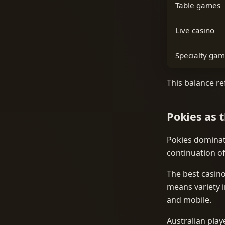
Table games
Live casino
Specialty ga
This balance re
Pokies as 
Pokies dominate
continuation of
The best casino
means variety i
and mobile.
Australian play