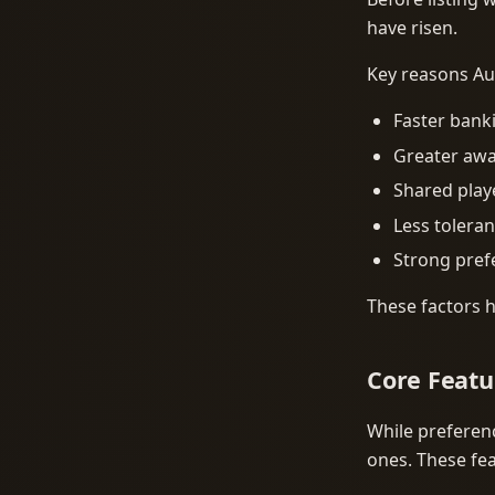
have risen.
Key reasons Aus
Faster bank
Greater awa
Shared play
Less tolera
Strong pref
These factors 
Core Featu
While preferenc
ones. These fea