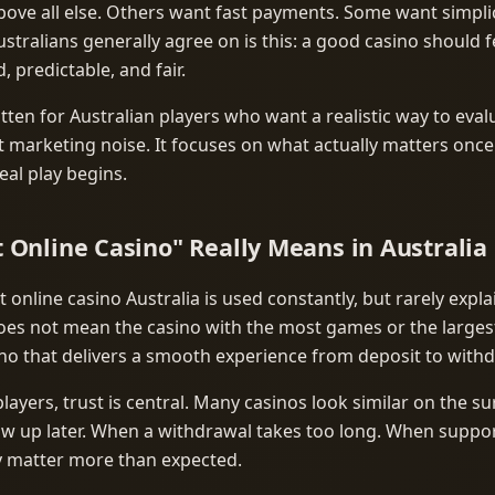
ove all else. Others want fast payments. Some want simplic
ustralians generally agree on is this: a good casino should f
, predictable, and fair.
itten for Australian players who want a realistic way to eval
 marketing noise. It focuses on what actually matters once
eal play begins.
 Online Casino" Really Means in Australia
 online casino Australia is used constantly, but rarely expla
 does not mean the casino with the most games or the larges
no that delivers a smooth experience from deposit to withd
players, trust is central. Many casinos look similar on the su
ow up later. When a withdrawal takes too long. When suppor
 matter more than expected.