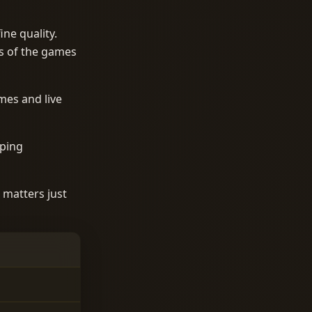
ine quality.
ns of the games
mes and live
mping
 matters just