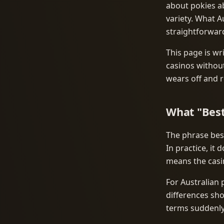
about pokies ab
variety. What A
straightforward
This page is wr
casinos without
wears off and r
What "Best
The phrase best
In practice, it
means the casi
For Australian 
differences sh
terms suddenly