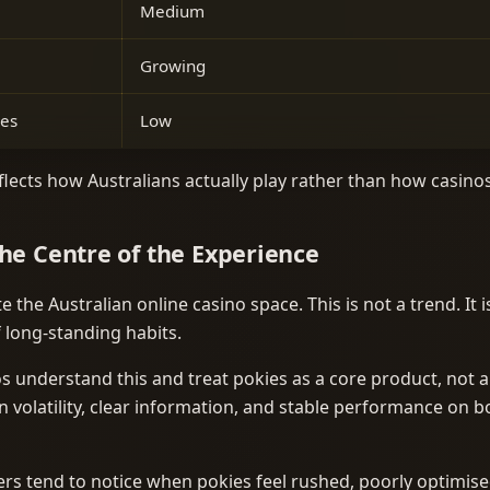
Medium
Growing
mes
Low
flects how Australians actually play rather than how casinos
the Centre of the Experience
 the Australian online casino space. This is not a trend. It i
 long-standing habits.
s understand this and treat pokies as a core product, not 
n volatility, clear information, and stable performance on 
ers tend to notice when pokies feel rushed, poorly optimise