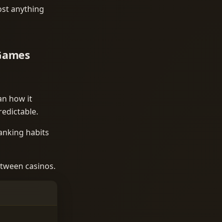
ost anything
Games
an how it
edictable.
anking habits
between casinos.