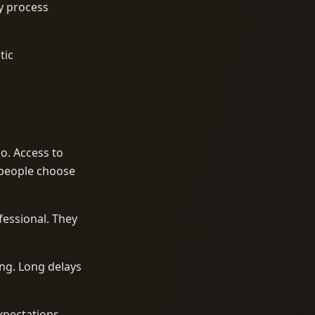
ey process
tic
o. Access to
 people choose
fessional. They
ing. Long delays
expectations