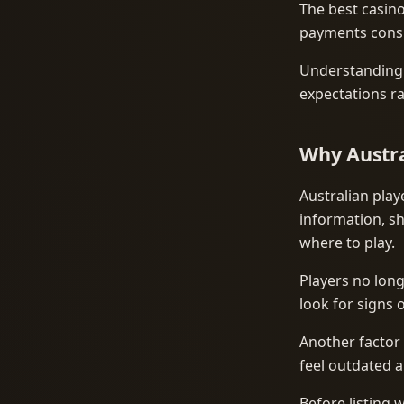
The best casino
payments consis
Understanding t
expectations r
Why Austra
Australian play
information, s
where to play.
Players no long
look for signs 
Another factor 
feel outdated 
Before listing 