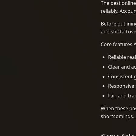
The best online
reliably. Acco
Before outlining
and still fail o
Core features A
Reliable re
Clear and a
Consistent
Responsive
Fair and tra
When these basi
shortcomings.