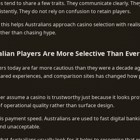
s tend to share a few traits. They communicate clearly. Th
tently. They do not rely on confusion to retain players.
his helps Australians approach casino selection with realis
ather than chasing hype.
lian Players Are More Selective Than Ever
ers today are far more cautious than they were a decade ag
hared experiences, and comparison sites has changed how
er assume a casino is trustworthy just because it looks pro
of operational quality rather than surface design.
is payment speed. Australians are used to fast digital bank
and unacceptable.
what Australians usually look for, it helps to recognise that 