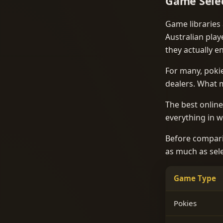
Game Sele
Game libraries 
Australian pla
they actually en
For many, pokie
dealers. What m
The best online
everything in w
Before compari
as much as sele
Game Type
Pokies