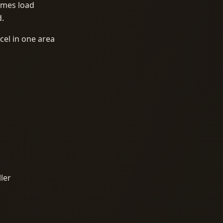
Games load
d.
xcel in one area
ler