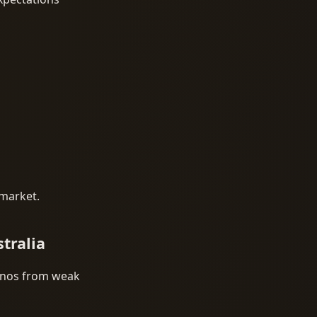
 market.
tralia
sinos from weak