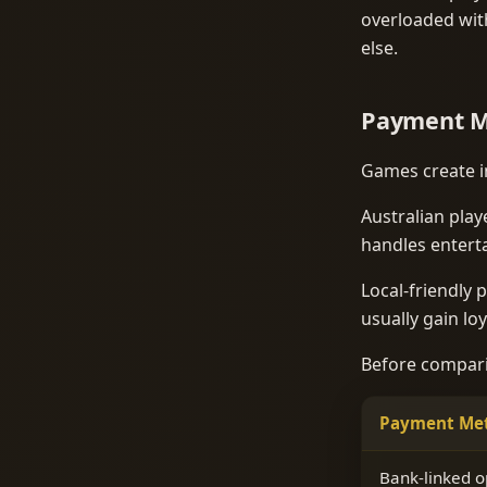
overloaded wit
else.
Payment M
Games create in
Australian play
handles entert
Local-friendly
usually gain loy
Before comparin
Payment Me
Bank-linked o