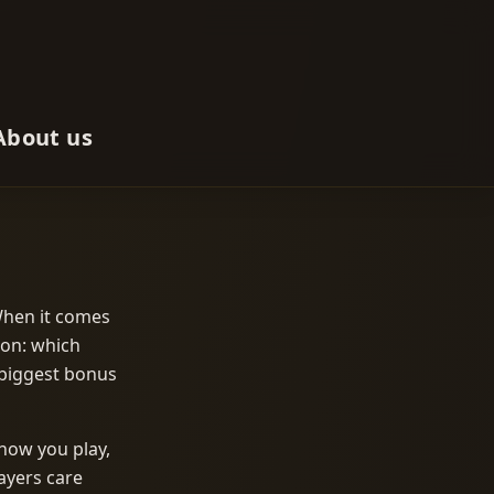
About us
 When it comes
ion: which
 biggest bonus
 how you play,
ayers care