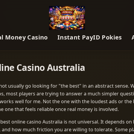
al Money Casino
Instant PayID Pokies
ine Casino Australia
not usually go looking for "the best" in an abstract sense.
os, most players are trying to answer a much simpler quest
 works well for me. Not the one with the loudest ads or the
he one that feels reliable once real money is involved.
 best online casino Australia is not universal. It depends on
 and how much friction you are willing to tolerate. Some pl