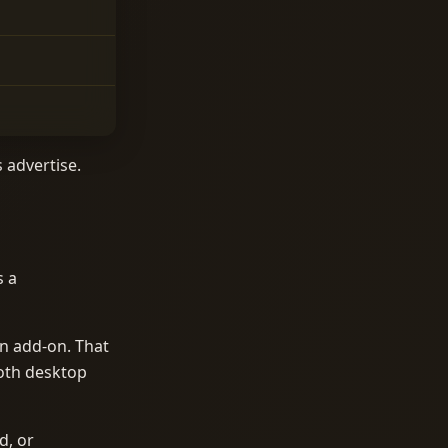
 advertise.
s a
an add-on. That
both desktop
d, or