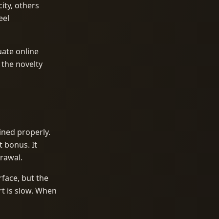
ity, others
eel
uate online
 the novelty
ined properly.
t bonus. It
rawal.
rface, but the
t is slow. When