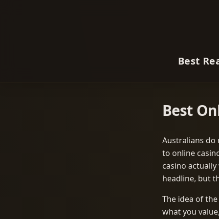
Best Re
Best Onl
Australians do 
to online casin
casino actually
headline, but t
The idea of the
what you value,