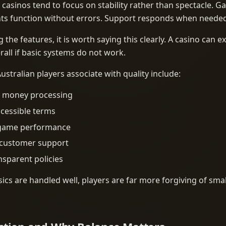
 casinos tend to focus on stability rather than spectacle. 
unts function without errors. Support responds when neede
 the features, it is worth saying this clearly. A casino can e
verall if basic systems do not work.
ustralian players associate with quality include:
al money processing
ccessible terms
 game performance
 customer support
nsparent policies
cs are handled well, players are far more forgiving of smal