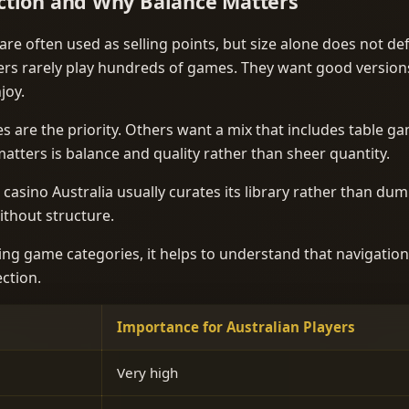
ction and Why Balance Matters
are often used as selling points, but size alone does not def
yers rarely play hundreds of games. They want good versio
joy.
s are the priority. Others want a mix that includes table ga
atters is balance and quality rather than sheer quantity.
 casino Australia usually curates its library rather than du
ithout structure.
ng game categories, it helps to understand that navigation
ction.
Importance for Australian Players
Very high