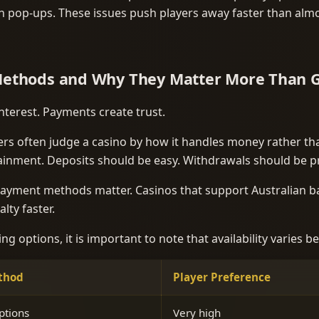
h pop-ups. These issues push players away faster than alm
ethods and Why They Matter More Than 
terest. Payments create trust.
ers often judge a casino by how it handles money rather th
ainment. Deposits should be easy. Withdrawals should be pr
 payment methods matter. Casinos that support Australian b
alty faster.
g options, it is important to note that availability varies 
thod
Player Preference
ptions
Very high