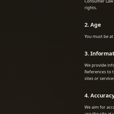
Consumer Law m
rights.
2. Age
You must be at l
3. Informa
We provide inf
References to t
sites or service
4. Accurac
We aim for accu
use the site at