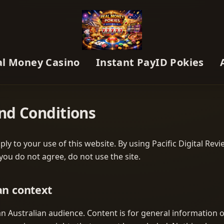
al Money Casino
Instant PayID Pokies
nd Conditions
ly to your use of this website. By using Pacific Digital Rev
 you do not agree, do not use the site.
an context
r an Australian audience. Content is for general information o