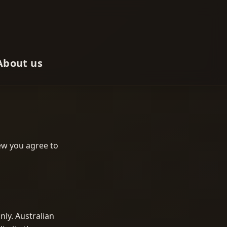
About us
iew you agree to
nly. Australian