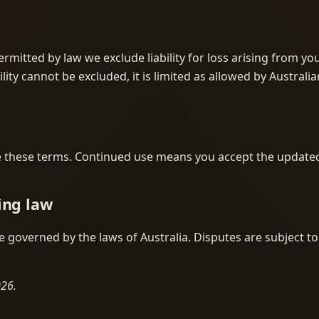
ermitted by law we exclude liability for loss arising from yo
ility cannot be excluded, it is limited as allowed by Australia
these terms. Continued use means you accept the update
ing law
 governed by the laws of Australia. Disputes are subject to
026.