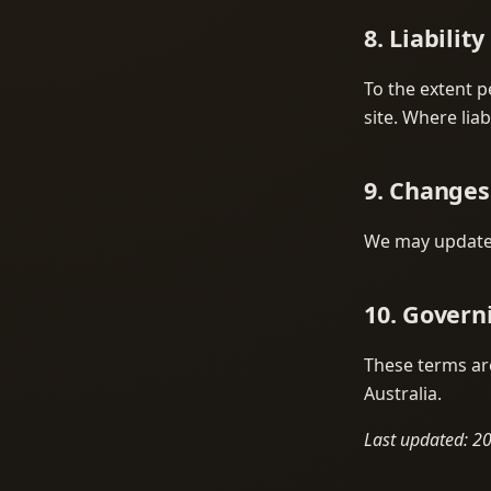
8. Liability
To the extent p
site. Where liab
9. Changes
We may update 
10. Govern
These terms are
Australia.
Last updated: 2