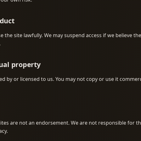
nduct
e the site lawfully. We may suspend access if we believe t
.
tual property
d by or licensed to us. You may not copy or use it commerc
sites are not an endorsement. We are not responsible for th
acy.