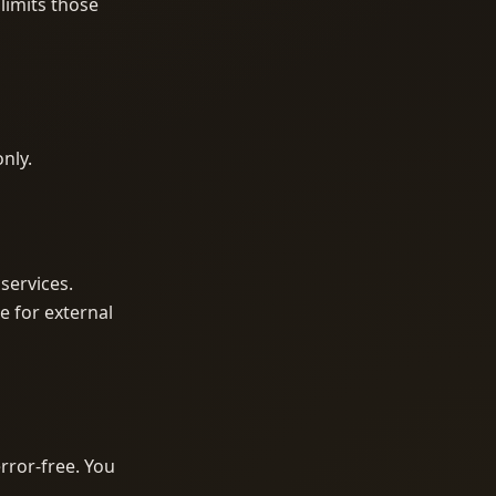
limits those
only.
services.
e for external
rror-free. You