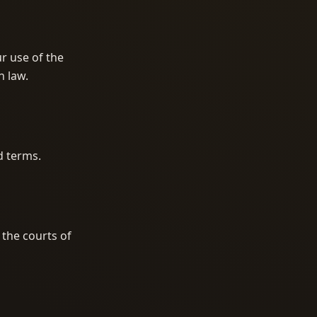
ur use of the
n law.
d terms.
 the courts of