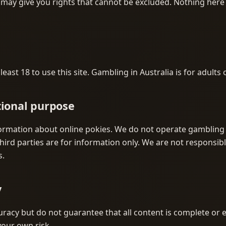
ay give you rights that cannot be excluded. Nothing here 
east 18 to use this site. Gambling in Australia is for adults 
tional purpose
ormation about online pokies. We do not operate gambling 
hird parties are for information only. We are not responsibl
s.
y
racy but do not guarantee that all content is complete or e
 your own risk.