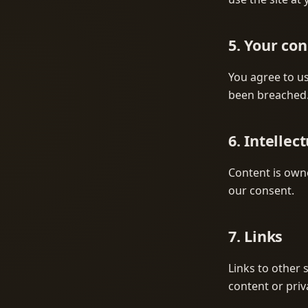
5. Your co
You agree to us
been breached
6. Intellec
Content is owne
our consent.
7. Links
Links to other 
content or priv