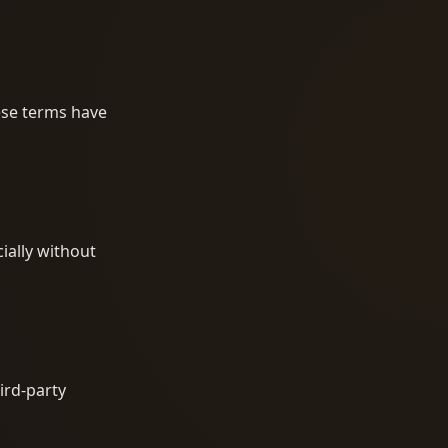
hese terms have
ially without
ird-party