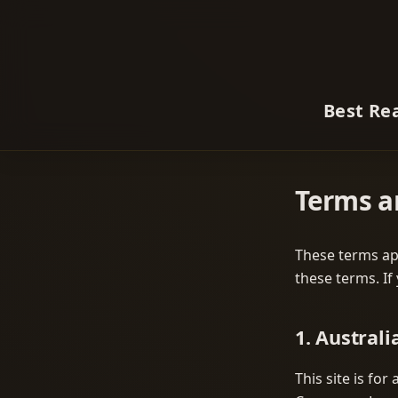
Best Re
Terms a
These terms app
these terms. If
1. Australi
This site is fo