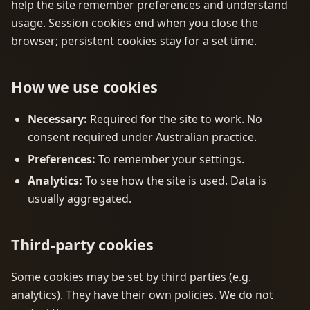
help the site remember preferences and understand
usage. Session cookies end when you close the
browser; persistent cookies stay for a set time.
How we use cookies
Necessary:
Required for the site to work. No
consent required under Australian practice.
Preferences:
To remember your settings.
Analytics:
To see how the site is used. Data is
usually aggregated.
Third-party cookies
Some cookies may be set by third parties (e.g.
analytics). They have their own policies. We do not