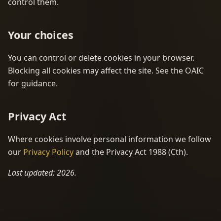
control them.
Your choices
You can control or delete cookies in your browser.
Blocking all cookies may affect the site. See the OAIC
for guidance.
Privacy Act
Where cookies involve personal information we follow
our
Privacy Policy
and the Privacy Act 1988 (Cth).
Last updated: 2026.