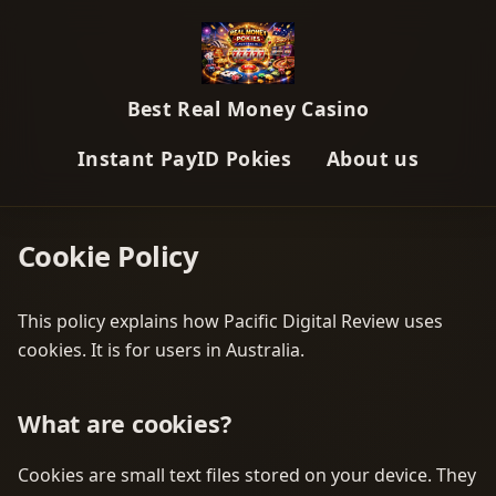
Best Real Money Casino
Instant PayID Pokies
About us
Cookie Policy
This policy explains how Pacific Digital Review uses
cookies. It is for users in Australia.
What are cookies?
Cookies are small text files stored on your device. They